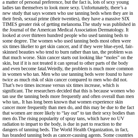
a matter of personal preference, but the fact is, lots of sexy young
ladies tan themselves to look more sexy. Unfortunately, there’s a
new study that says women who use tanning beds when they are in
their fresh, sexual prime (their twenties), they have a massive SIX
TIMES greater risk of getting melanoma.The study was published in
the Journal of the American Medical Association Dermatology. It
looked at over thirteen hundred people who used tanning beds to
some degree. The women who used tanning beds most often were
six times likelier to get skin cancer, and if they were blue-eyed, fair-
skinned beauties who tend to burn rather than tan, the problem was
that much worse. Skin cancer starts out looking like “moles” on the
skin, but if it is not treated it can spread to other parts of the body
and even become fatal.Weirdly, the problem is much more common
in women who tan. Men who use tanning beds were found to have
twice as much risk of skin cancer compared to men who did not.
That’s two times increase versus six times increase, which is
significant. The researchers decided that this is because women who
tan use the tanning beds more frequently and often overall than men
who tan,. It has long been known that women experience skin
cancer more frequently than men do, and this may be due to the fact
that women are more likely to “lay out” to tan their sexy bodies than
men do.The rising popularity of spray tans, which have no UV
radiation to impart to the body, is due in part to reaction to the
dangers of tanning beds. The World Health Organization, in fact,
has branded tanning beds as cancer-causing agents. Some countries