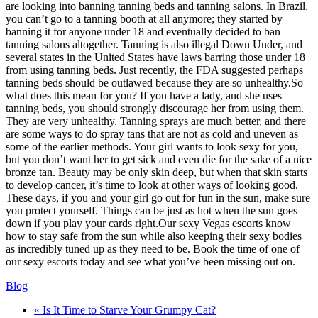
are looking into banning tanning beds and tanning salons. In Brazil,
you can’t go to a tanning booth at all anymore; they started by
banning it for anyone under 18 and eventually decided to ban
tanning salons altogether. Tanning is also illegal Down Under, and
several states in the United States have laws barring those under 18
from using tanning beds. Just recently, the FDA suggested perhaps
tanning beds should be outlawed because they are so unhealthy.So
what does this mean for you? If you have a lady, and she uses
tanning beds, you should strongly discourage her from using them.
They are very unhealthy. Tanning sprays are much better, and there
are some ways to do spray tans that are not as cold and uneven as
some of the earlier methods. Your girl wants to look sexy for you,
but you don’t want her to get sick and even die for the sake of a nice
bronze tan. Beauty may be only skin deep, but when that skin starts
to develop cancer, it’s time to look at other ways of looking good.
These days, if you and your girl go out for fun in the sun, make sure
you protect yourself. Things can be just as hot when the sun goes
down if you play your cards right.Our sexy Vegas escorts know
how to stay safe from the sun while also keeping their sexy bodies
as incredibly tuned up as they need to be. Book the time of one of
our sexy escorts today and see what you’ve been missing out on.
Blog
« Is It Time to Starve Your Grumpy Cat?