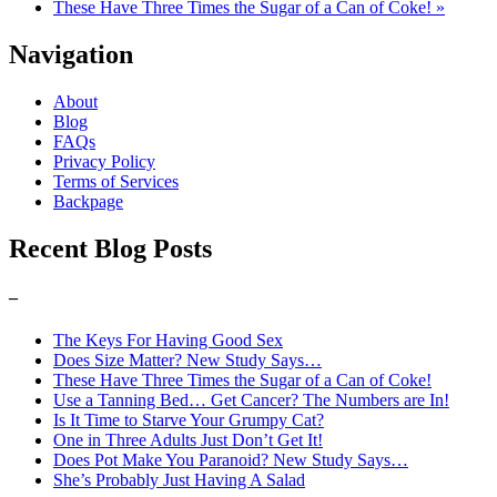
These Have Three Times the Sugar of a Can of Coke! »
Navigation
About
Blog
FAQs
Privacy Policy
Terms of Services
Backpage
Recent Blog Posts
–
The Keys For Having Good Sex
Does Size Matter? New Study Says…
These Have Three Times the Sugar of a Can of Coke!
Use a Tanning Bed… Get Cancer? The Numbers are In!
Is It Time to Starve Your Grumpy Cat?
One in Three Adults Just Don’t Get It!
Does Pot Make You Paranoid? New Study Says…
She’s Probably Just Having A Salad