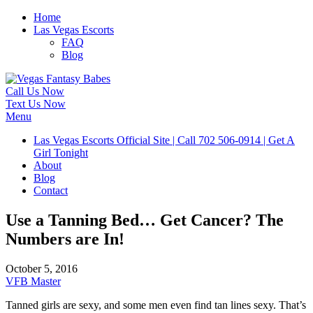
Home
Las Vegas Escorts
FAQ
Blog
Call Us Now
Text Us Now
Menu
Las Vegas Escorts Official Site | Call 702 506-0914 | Get A
Girl Tonight
About
Blog
Contact
Use a Tanning Bed… Get Cancer? The
Numbers are In!
October 5, 2016
VFB Master
Tanned girls are sexy, and some men even find tan lines sexy. That’s